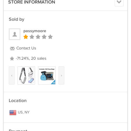
STORE INFORMATION
Sold by
passymoore
Contact Us
-71.24%, 20 sales
‹
›
Location
US, NY