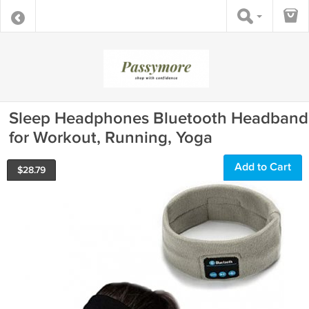
Sleep Headphones Bluetooth Headband
for Workout, Running, Yoga
Add to Cart
$
28.79