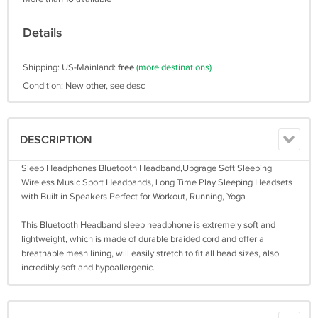
Details
Shipping: US-Mainland:
free
(more destinations)
Condition: New other, see desc
DESCRIPTION
Sleep Headphones Bluetooth Headband,Upgrage Soft Sleeping
Wireless Music Sport Headbands, Long Time Play Sleeping Headsets
with Built in Speakers Perfect for Workout, Running, Yoga
This Bluetooth Headband sleep headphone is extremely soft and
lightweight, which is made of durable braided cord and offer a
breathable mesh lining, will easily stretch to fit all head sizes, also
incredibly soft and hypoallergenic.