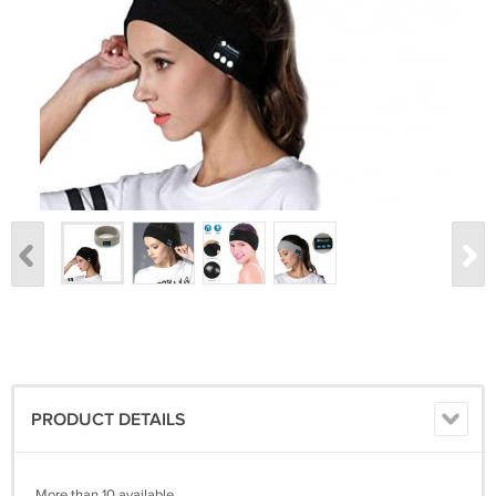
PRODUCT DETAILS
More than 10 available