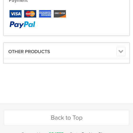
Payment
OTHER PRODUCTS
Back to Top