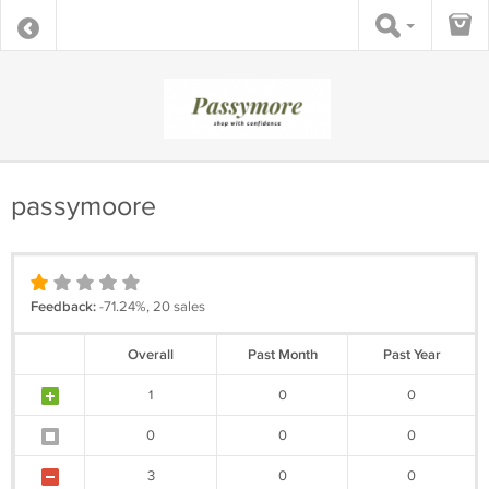
passymoore
Feedback:
-71.24%, 20 sales
Overall
Past Month
Past Year
1
0
0
0
0
0
3
0
0