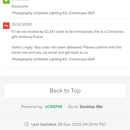
Awesome
Photography Umbrella Lighting Kit, Continuous Refl
12/22/2020
If I do not receive by 12/24 I want to be reimbursed, this is a Christmas
gift! Anthony Pozza
Seller's reply: Your order has been delivered. Please confirm with the
tracks we sent you via email and get back to us
Photography Umbrella Lighting Kit, Continuous Refl
Back to Top
eCRATER
Desktop Site
Powered by
·
Go to:
Last Updated:
28 Dec 2025 04:26:10 PST