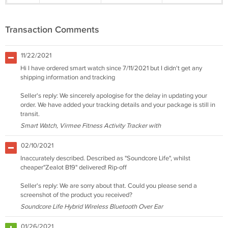
Transaction Comments
11/22/2021
Hi I have ordered smart watch since 7/11/2021 but I didn't get any
shipping information and tracking
Seller's reply: We sincerely apologise for the delay in updating your
order. We have added your tracking details and your package is still in
transit.
Smart Watch, Virmee Fitness Activity Tracker with
02/10/2021
Inaccurately described. Described as "Soundcore Life", whilst
cheaper"Zealot B19" delivered! Rip-off
Seller's reply: We are sorry about that. Could you please send a
screenshot of the product you received?
Soundcore Life Hybrid Wireless Bluetooth Over Ear
01/26/2021