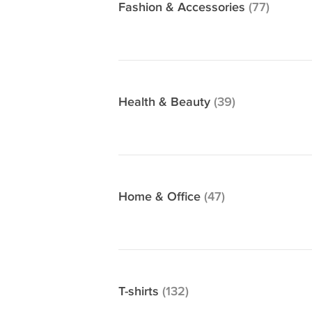
Fashion & Accessories
(77)
Health & Beauty
(39)
Home & Office
(47)
T-shirts
(132)