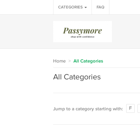
CATEGORIES
FAQ
Home
>
All Categories
All Categories
F
Jump to a category starting with: