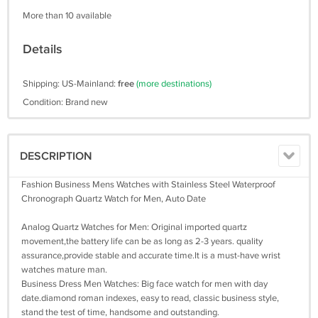
More than 10 available
Details
Shipping: US-Mainland:
free
(more destinations)
Condition: Brand new
DESCRIPTION
Fashion Business Mens Watches with Stainless Steel Waterproof
Chronograph Quartz Watch for Men, Auto Date
Analog Quartz Watches for Men: Original imported quartz
movement,the battery life can be as long as 2-3 years. quality
assurance,provide stable and accurate time.It is a must-have wrist
watches mature man.
Business Dress Men Watches: Big face watch for men with day
date.diamond roman indexes, easy to read, classic business style,
stand the test of time, handsome and outstanding.