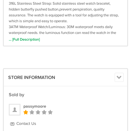
316L Stainless Steel Strap: Solid stainless steel watch bracelet,
hidden butterfly pushed button,prevent perspiration, quality
assurance. The watch is equipped with a tool for adjusting the strap,
which is simple and easy to operate.
3ATM Waterproof Watch/Luminous: 30M waterproof meets daily
waterproof needs. the luminous function can read the watch in the
dark environment.
... [Full Description]
STORE INFORMATION
Sold by
passymoore
Contact Us