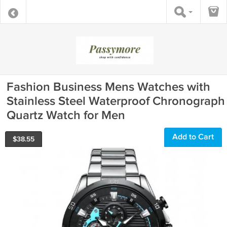
Fashion Business Mens Watches with
Stainless Steel Waterproof Chronograph
Quartz Watch for Men
Add to Cart
$
38.55