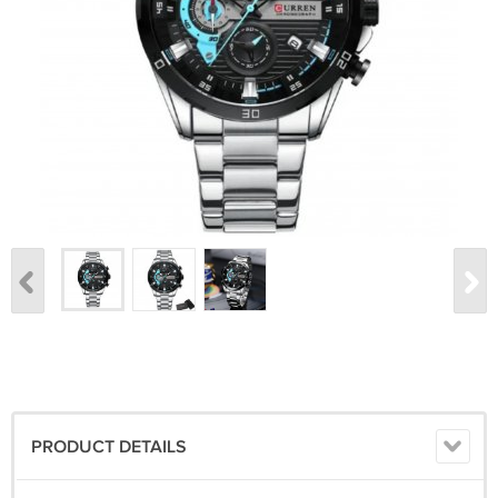
PRODUCT DETAILS