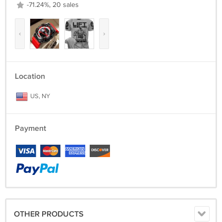
-71.24%, 20 sales
‹
›
Location
US, NY
Payment
OTHER PRODUCTS