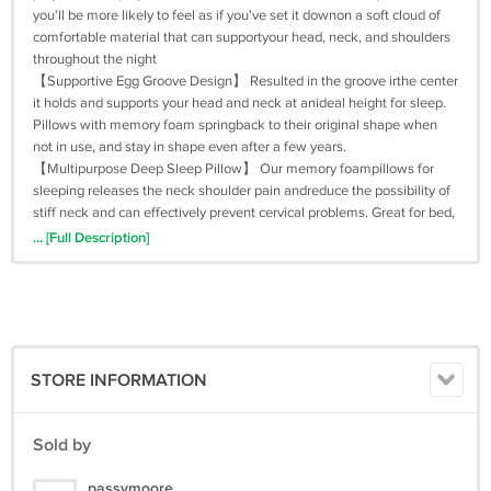
you'll be more likely to feel as if you've set it downon a soft cloud of
comfortable material that can supportyour head, neck, and shoulders
throughout the night
【Supportive Egg Groove Design】 Resulted in the groove irthe center
it holds and supports your head and neck at anideal height for sleep.
Pillows with memory foam springback to their original shape when
not in use, and stay in shape even after a few years.
【Multipurpose Deep Sleep Pillow】 Our memory foampillows for
sleeping releases the neck shoulder pain andreduce the possibility of
stiff neck and can effectively prevent cervical problems. Great for bed,
office, home andoutdoor travel. Bring you and your famliy a heathy
... [Full Description]
sleeping.lay down and have a sound sleep
【Breathable and Comfortable】This neck pillow is breathable and
won't make you sweat when you sleep. And you will feel refreshed
when wake up! Compared to many other pillows, you may not feel the
urgent need to hurry to the shower and wash off excess sweat.
【Machine&Hand Washable】This sleep pillow can be used without
STORE INFORMATION
cleaning for an extended time, our skin will not suffer as a result. It
can be both machine and hand washable, it's convenient for user to
sleep in clean conditions and prevent the production of moisture and
Sold by
others which cause various skin diseases effectively.
passymoore