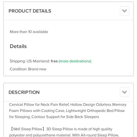
PRODUCT DETAILS
More than 10 available
Details
Shipping: US-Mainland:
free
(more destinations)
Condition: Brand new
DESCRIPTION
Cervical Pillow for Neck Pain Relief, Hollow Design Odorless Memory
Foam Pillows with Cooling Case, Lightweight Orthopedic Bed Pillow
for Sleeping, Contour Support for Side Back Sleepers
【Well Sleep Pillow】3D Sleep Pillow is made of high quality
polyester and polyurethane material. With All-round Sleep Pillow,