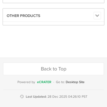
OTHER PRODUCTS
Back to Top
eCRATER
Desktop Site
Powered by
·
Go to:
Last Updated:
28 Dec 2025 04:26:10 PST