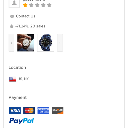
Contact Us
-71.24%, 20 sales
‹
›
Location
US, NY
Payment