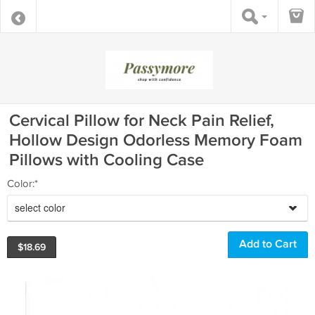
Cervical Pillow for Neck Pain Relief,
Hollow Design Odorless Memory Foam
Pillows with Cooling Case
Color:*
select color
$
18.69