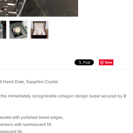
Save
3-Hand Date, Sapphire Crystal
 the immediately recognizable octagon design bezel secured by 8
racelet with polished bevel edges.
rkers with luminescent fill.
escent fill.