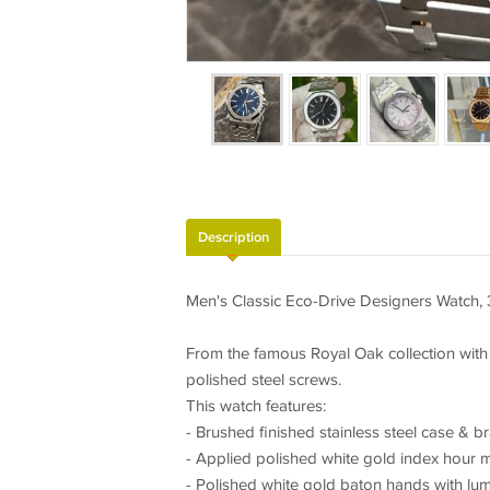
Description
Men's Classic Eco-Drive Designers Watch, 
From the famous Royal Oak collection with
polished steel screws.
This watch features:
- Brushed finished stainless steel case & b
- Applied polished white gold index hour ma
- Polished white gold baton hands with lumin