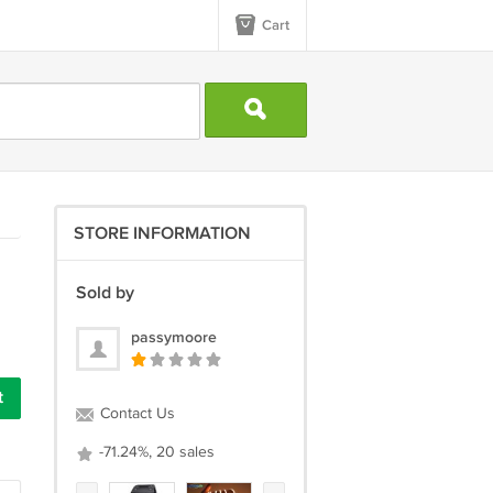
Cart
STORE INFORMATION
Sold by
passymoore
Contact Us
-71.24%, 20 sales