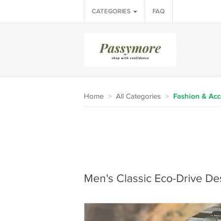
CATEGORIES
FAQ
Home
>
All Categories
>
Fashion & Acc
Men's Classic Eco-Drive De