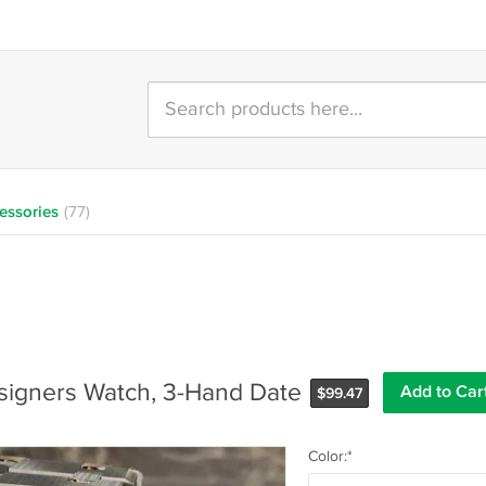
essories
(77)
signers Watch, 3-Hand Date
$
99.47
Color:*