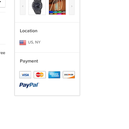
‹
›
Location
US, NY
ree
Payment