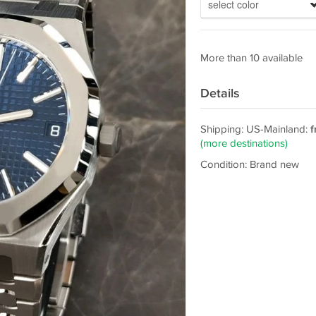
select color
More than 10 available
Details
Shipping: US-Mainland:
f
(more destinations)
Condition: Brand new