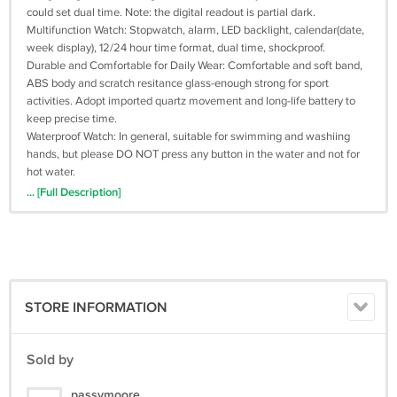
could set dual time. Note: the digital readout is partial dark.
Multifunction Watch: Stopwatch, alarm, LED backlight, calendar(date,
week display), 12/24 hour time format, dual time, shockproof.
Durable and Comfortable for Daily Wear: Comfortable and soft band,
ABS body and scratch resitance glass-enough strong for sport
activities. Adopt imported quartz movement and long-life battery to
keep precise time.
Waterproof Watch: In general, suitable for swimming and washiing
hands, but please DO NOT press any button in the water and not for
hot water.
Gift Watch & Service: A perfect gift for any gift giving occasion:
... [Full Description]
Valentine's Day, anniversary, business, birthday, Thanksgiving Day,
Father's Day Christmas etc. Offer 12-month warraty, if you have
questions, contact us freely.
Specification:
- Max wrist: 8.8”
STORE INFORMATION
- Min wrist: 6.5”
- Band width: 22mm
- Case diameter: 2”/ 53mm
Sold by
- Case thickness: 0.6”/ 16mm
- Weight: 2.7oz/ 76g
passymoore