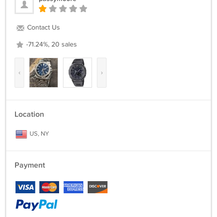
- Movement: Quartz
- Band Clasp Type: Buckle
- Water resistant depth: 30M/ 98FT
Contact Us
-71.24%, 20 sales
‹
›
Location
US, NY
Payment