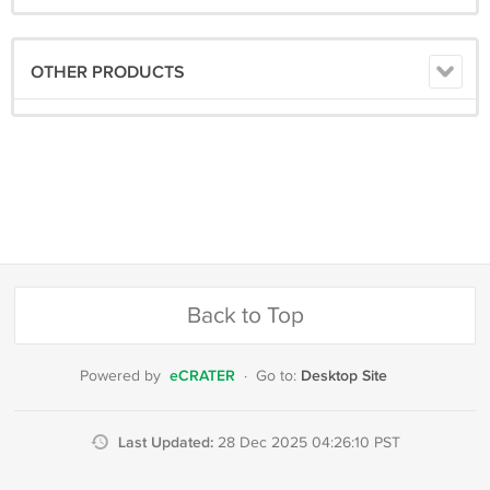
OTHER PRODUCTS
Back to Top
eCRATER
Desktop Site
Powered by
·
Go to:
Last Updated:
28 Dec 2025 04:26:10 PST