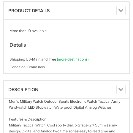
PRODUCT DETAILS
More than 10 available
Details
Shipping: US-Mainland:
free
(more destinations)
Condition: Brand new
DESCRIPTION
Men's Military Watch Outdoor Sports Electronic Watch Tactical Army
Wristwatch LED Stopwatch Waterproof Digital Analog Watches
Features & Description
Military Tactical Watch: Cool sporty dial, big face (2"/ 53mm ) army
design. Digital and Analog two time zones-easy to read time and