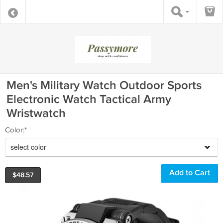
Men's Military Watch Outdoor Sports
Electronic Watch Tactical Army
Wristwatch
Color:*
select color
$
48.57