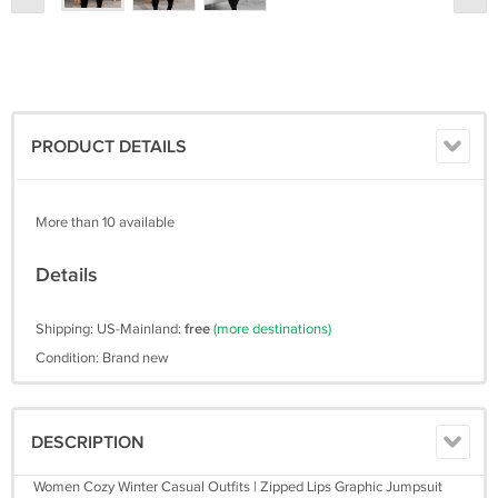
PRODUCT DETAILS
More than 10 available
Details
Shipping: US-Mainland:
free
(more destinations)
Condition: Brand new
DESCRIPTION
Women Cozy Winter Casual Outfits | Zipped Lips Graphic Jumpsuit