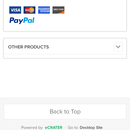
OTHER PRODUCTS
Back to Top
eCRATER
Desktop Site
Powered by
·
Go to: