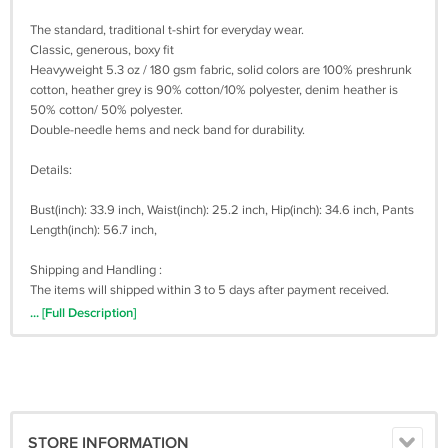
The standard, traditional t-shirt for everyday wear.
Classic, generous, boxy fit
Heavyweight 5.3 oz / 180 gsm fabric, solid colors are 100% preshrunk
cotton, heather grey is 90% cotton/10% polyester, denim heather is
50% cotton/ 50% polyester.
Double-needle hems and neck band for durability.
Details:
Bust(inch): 33.9 inch, Waist(inch): 25.2 inch, Hip(inch): 34.6 inch, Pants
Length(inch): 56.7 inch,
Shipping and Handling :
The items will shipped within 3 to 5 days after payment received.
Shipping times for USA Address it takes 3 - 20 business days for
... [Full Description]
shipment by UPS or USPS
Shipping times for Outside USA Address (Worldwide) it takes 20 - 30
business days for shipment by Registered Post Mail or USPS.
Sometimes, it takes up to 30 business days. We are not work on
saturday and sunday. Please be patient when awaiting shipment
(TRACKING NUMBER AVAILABLE)
STORE INFORMATION