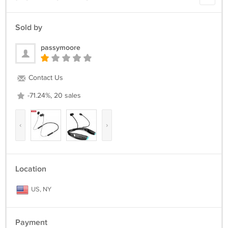
Return Policy :
we can issue you a full refund if the items was not delivered or the
Sold by
items was damage due the shipment process.
passymoore
We are appreciated positive feedback from our buyers.
If you not satisfied with our product and services please do not leave
negative/neutral feedback before Give us an opportunity to resolve
Contact Us
the problem first.
-71.24%, 20 sales
‹
›
Location
US, NY
Payment