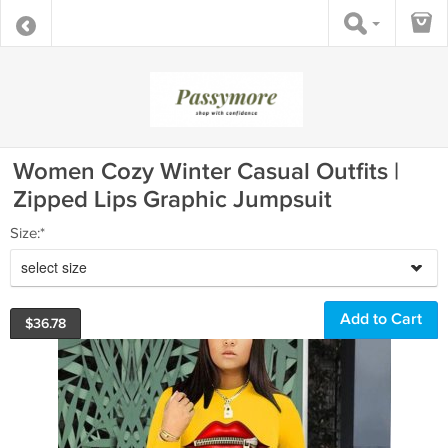
Women Cozy Winter Casual Outfits |
Zipped Lips Graphic Jumpsuit
Size:*
select size
$
36.78