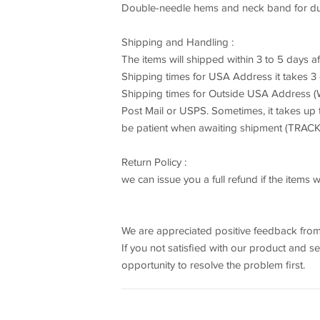
Double-needle hems and neck band for dura
Shipping and Handling :
The items will shipped within 3 to 5 days a
Shipping times for USA Address it takes 
Shipping times for Outside USA Address (W
Post Mail or USPS. Sometimes, it takes up
be patient when awaiting shipment (TR
Return Policy :
we can issue you a full refund if the item
We are appreciated positive feedback from
If you not satisfied with our product and s
opportunity to resolve the problem first.