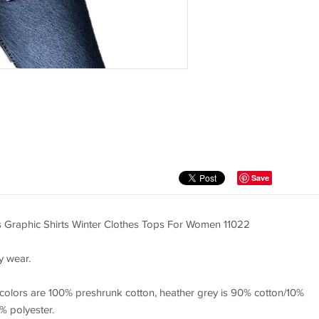
Save
s Graphic Shirts Winter Clothes Tops For Women 11022
y wear.
 colors are 100% preshrunk cotton, heather grey is 90% cotton/10%
% polyester.