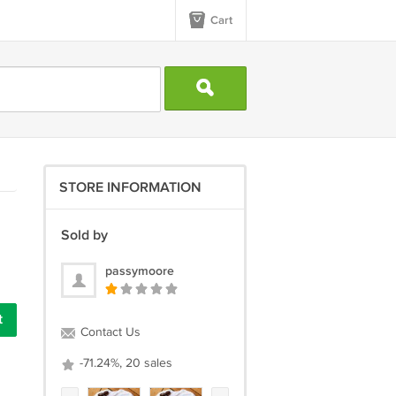
Cart
STORE INFORMATION
Sold by
passymoore
Contact Us
-71.24%, 20 sales