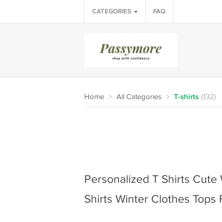
CATEGORIES
FAQ
Home
>
All Categories
>
T-shirts
(132)
Personalized T Shirts Cute
Shirts Winter Clothes Top