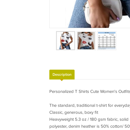
Description
Personalized T Shirts Cute Women's Outfit
The standard, traditional t-shirt for everyda
Classic, generous, boxy fit
Heavyweight 5.3 oz / 180 gsm fabric, solid
polyester, denim heather is 50% cotton/ 50