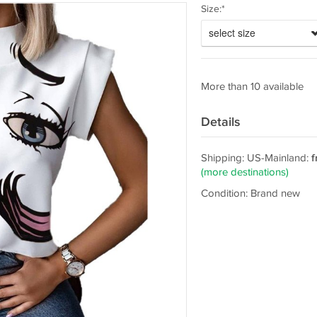
Size:*
select size
More than 10 available
Details
Shipping: US-Mainland:
f
(more destinations)
Condition: Brand new