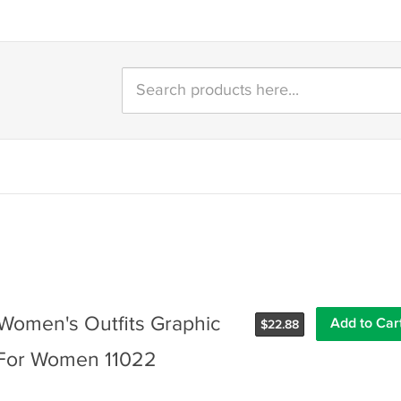
 Women's Outfits Graphic
$
22.88
s For Women 11022