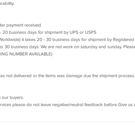
bility.
fter payment received.
3 - 20 business days for shipment by UPS or USPS
orldwide) it takes 20 - 30 business days for shipment by Registered
 to 30 business days. We are not work on saturday and sunday. Pleas
ACKING NUMBER AVAILABLE)
s was not delivered or the items was damage due the shipment process.
 our buyers.
ervices please do not leave negative/neutral feedback before Give us 