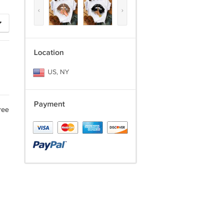
‹
›
Location
US, NY
Payment
ree