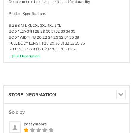
Double-needle hems and neck band for durability.
Product Specifications:
SIZE S M L XL 2XL 3XL 4XL 5XL
BODY LENGTH 28 29 30 31 32 33 34 35
BODY WIDTH 18 20 22 24 26 32 34 36 38
FULL BODY LENGTH 28 29 30 31 32 33 35 36
SLEEVE LENGTH 15.62 17 18.5 20 21.5 23
... [Full Description]
Shipping and Handling :
The items will shipped within 3 to 5 days after payment received.
Shipping times for USA Address it takes 7 - 20 business days for
shipment by UPS or USPS
Shipping times for Outside USA Address (Worldwide) it takes 20 - 30
business days for shipment by Registered Post Mail or USPS.
STORE INFORMATION
Sometimes, it takes up to 30 business days. We are not work on
saturday and sunday. Please be patient when awaiting shipment
(TRACKING NUMBER AVAILABLE)
Sold by
Return Policy :
passymoore
we can issue you a full refund if the items was not delivered or the
items was damage due the shipment process.