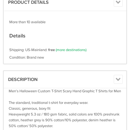
PRODUCT DETAILS
More than 10 available
Details
Shipping: US-Mainland:
free
(more destinations)
Condition: Brand new
DESCRIPTION
Men's Halloween Custom T-Shirt Scary Hand Graphic T Shirts for Men
The standard, traditional t-shirt for everyday wear.
Classic, generous, boxy fit
Heavyweight 5.3 oz / 180 gsm fabric, solid colors are 100% preshrunk
cotton, heather grey is 90% cotton/10% polyester, denim heather is
50% cotton/ 50% polyester.