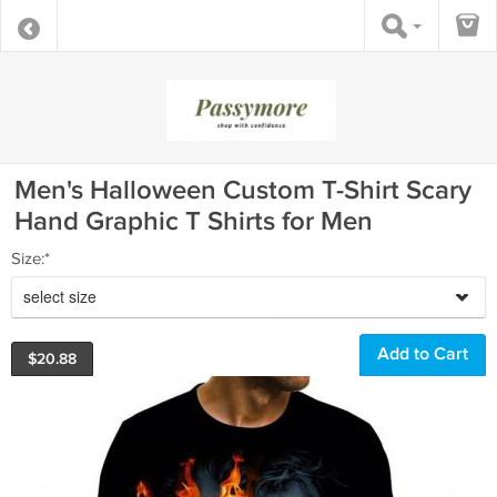
Men's Halloween Custom T-Shirt Scary
Hand Graphic T Shirts for Men
Size:*
select size
$
20.88