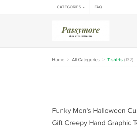
CATEGORIES
FAQ
Home
>
All Categories
>
T-shirts
(132)
Funky Men's Halloween Cus
Gift Creepy Hand Graphic T