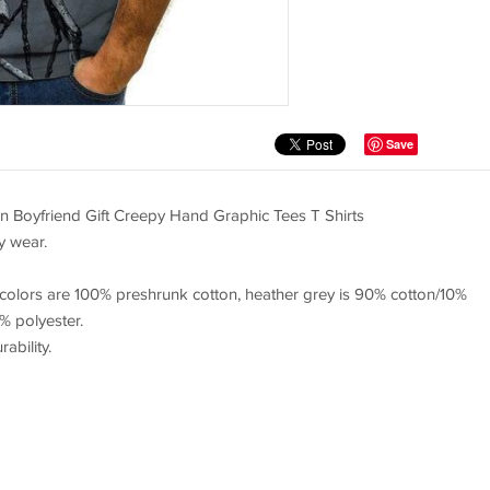
Save
 Boyfriend Gift Creepy Hand Graphic Tees T Shirts
y wear.
 colors are 100% preshrunk cotton, heather grey is 90% cotton/10%
% polyester.
bility.