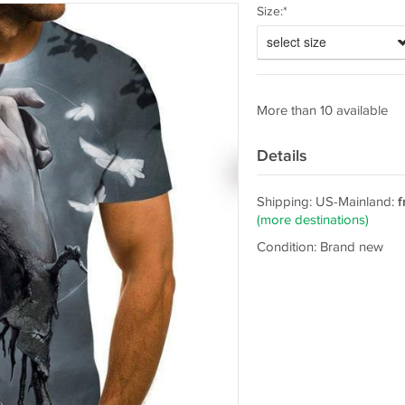
Size:*
select size
More than 10 available
Details
Shipping: US-Mainland:
f
(more destinations)
Condition: Brand new