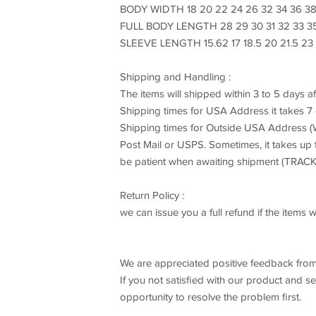
BODY WIDTH 18 20 22 24 26 32 34 36 3
FULL BODY LENGTH 28 29 30 31 32 33 3
SLEEVE LENGTH 15.62 17 18.5 20 21.5 23
Shipping and Handling :
The items will shipped within 3 to 5 days a
Shipping times for USA Address it takes 
Shipping times for Outside USA Address (W
Post Mail or USPS. Sometimes, it takes up
be patient when awaiting shipment (TR
Return Policy :
we can issue you a full refund if the item
We are appreciated positive feedback from
If you not satisfied with our product and s
opportunity to resolve the problem first.