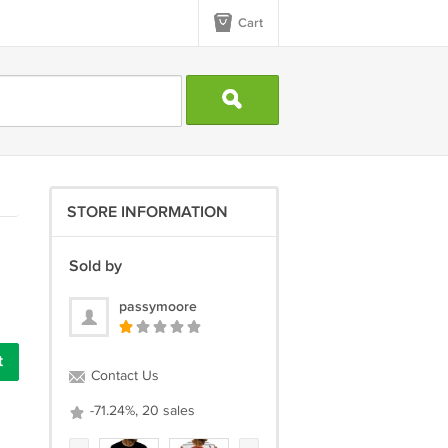
Cart
STORE INFORMATION
Sold by
passymoore
Contact Us
-71.24%, 20 sales