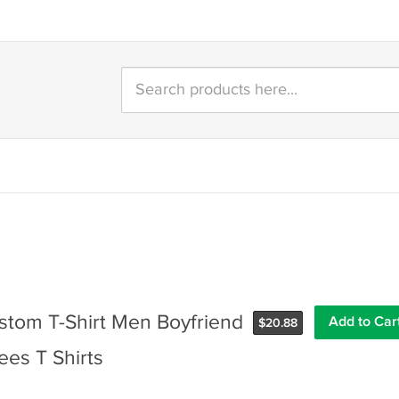
tom T-Shirt Men Boyfriend
$
20.88
ees T Shirts