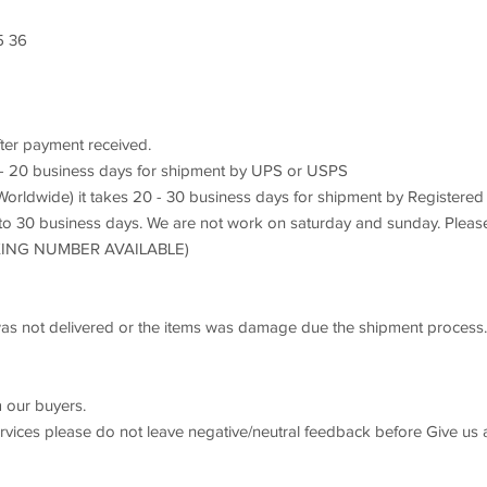
8
5 36
fter payment received.
7 - 20 business days for shipment by UPS or USPS
orldwide) it takes 20 - 30 business days for shipment by Registered
 to 30 business days. We are not work on saturday and sunday. Pleas
ACKING NUMBER AVAILABLE)
s was not delivered or the items was damage due the shipment process.
 our buyers.
ervices please do not leave negative/neutral feedback before Give us 