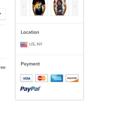
‹
›
Location
US, NY
Payment
ree