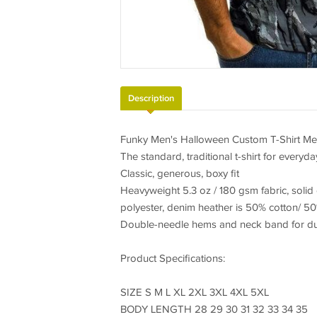
Description
Funky Men's Halloween Custom T-Shirt Men
The standard, traditional t-shirt for everyda
Classic, generous, boxy fit
Heavyweight 5.3 oz / 180 gsm fabric, solid
polyester, denim heather is 50% cotton/ 50
Double-needle hems and neck band for dura
Product Specifications:
SIZE S M L XL 2XL 3XL 4XL 5XL
BODY LENGTH 28 29 30 31 32 33 34 35