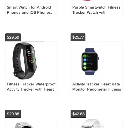
Smart Watch for Android
Purple Smartwatch Fitness
Phones and iOS Phones,
Tracker Watch with
Smart Watches for Men
Pedometer Heart Rate
Women
Monitor Sleep Tracker
Smartwatch
$29.59
$25.77
Fitness Tracker Waterproof
Activity Tracker Heart Rate
Activity Tracker with Heart
Monitor Pedometer Fitness
Rate Blood Pressure
Bands Bracelet Watch
Monitor Smartwatch
$29.88
$42.88