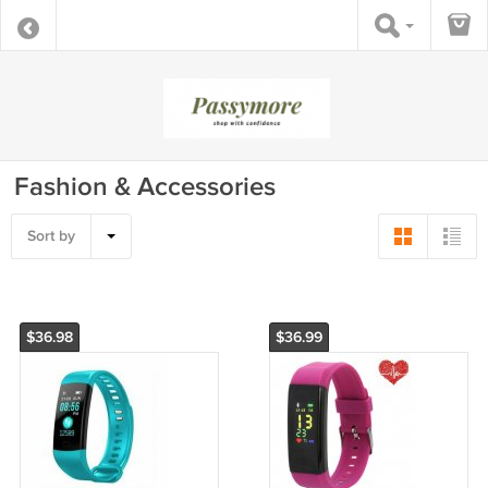
Fashion & Accessories
Sort by
$36.98
$36.99