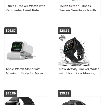
Fitness Tracker Watch with
Touch Screen Fitness
Pedometer Heart Rate
Tracker Smartwatch with
Monitor Sleep
Heart Rate Monitor, Step
TrackerSmartwatch
Counter
$26.87
$28.55
Apple Watch Stand with
New Activity Tracker Watch
Aluminum Body for Apple
with Heart Rate Monitor,
Watch Series 5 / Series 4 /
IP67 Waterproof for
Series 3/2 / 1 /
Women Men
$25.89
$35.89