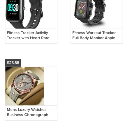
Fitness Tracker Activity
Fitness Workout Tracker
Tracker with Heart Rate
Full Body Monitor Apple
Monitor Waterproof
Watch
SmartWatch
$25.88
Mens Luxury Watches
Business Chronograph
Dress Waterproof Leather
Strap Analog Quartz Wrist