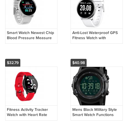
Smart Watch Newest Chip
Anti-Lost Waterproof GPS
Blood Pressure Measure
Fitness Watch with
Sport Waterproof Watch
Advanced Wrist-Based
Fitness Tracker
Heart Rate Monitor
Smartwatch
$32.79
$40.98
Fitness Activity Tracker
Mens Black Military Style
Watch with Heart Rate
Smart Watch Functions
Monitor, Calorie Counter,
Activity Tracker Fitness
Pedometer Watch
Sports Watch