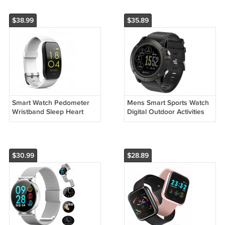
$38.99
$35.89
Smart Watch Pedometer
Mens Smart Sports Watch
Wristband Sleep Heart
Digital Outdoor Activities
Rate Blood Pressure
Health Monitoring
$30.99
$28.89